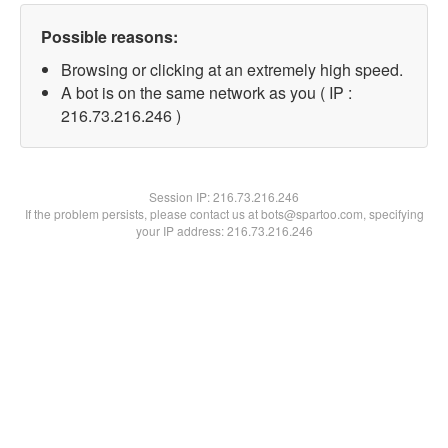
Possible reasons:
Browsing or clicking at an extremely high speed.
A bot is on the same network as you ( IP :
216.73.216.246 )
Session IP:
216.73.216.246
If the problem persists, please contact us at bots@spartoo.com, specifying
your IP address: 216.73.216.246