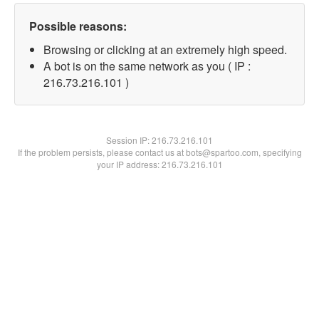
Possible reasons:
Browsing or clicking at an extremely high speed.
A bot is on the same network as you ( IP :
216.73.216.101 )
Session IP:
216.73.216.101
If the problem persists, please contact us at bots@spartoo.com, specifying
your IP address: 216.73.216.101