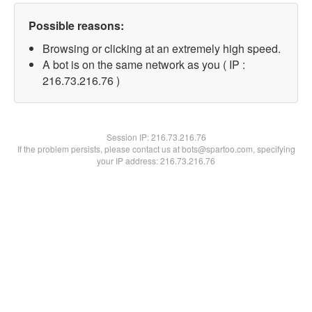
Possible reasons:
Browsing or clicking at an extremely high speed.
A bot is on the same network as you ( IP :
216.73.216.76 )
Session IP:
216.73.216.76
If the problem persists, please contact us at bots@spartoo.com, specifying
your IP address: 216.73.216.76