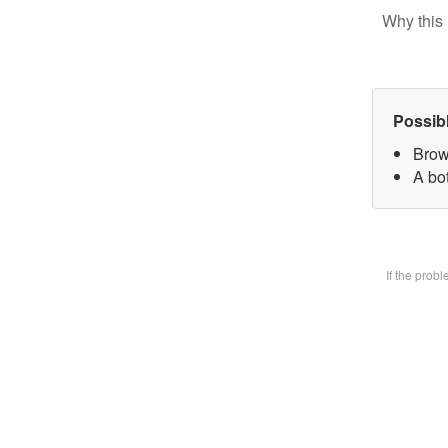
Why this 
Possib
Brow
A bot
If the prob