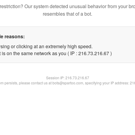
restriction? Our system detected unusual behavior from your br
resembles that of a bot.
le reasons:
sing or clicking at an extremely high speed.
 is on the same network as you ( IP : 216.73.216.67 )
Session IP:
216.73.216.67
lem persists, please contact us at bots@spartoo.com, specifying your IP address: 2