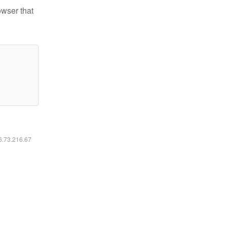
owser that
16.73.216.67