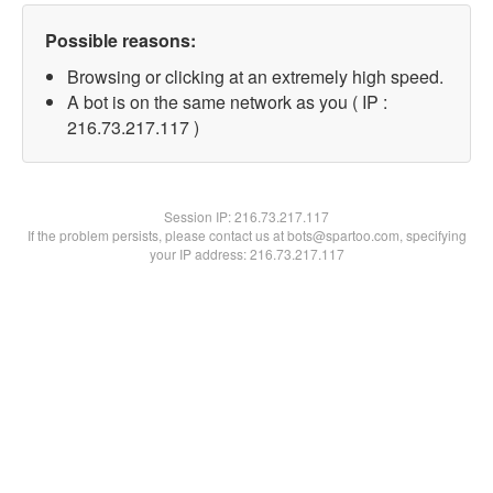
Possible reasons:
Browsing or clicking at an extremely high speed.
A bot is on the same network as you ( IP :
216.73.217.117 )
Session IP:
216.73.217.117
If the problem persists, please contact us at bots@spartoo.com, specifying
your IP address: 216.73.217.117