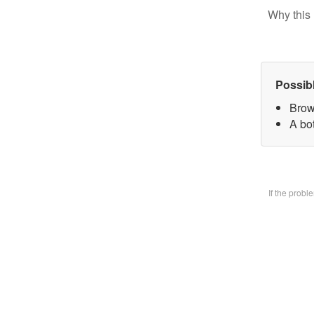
Why this 
Possib
Brow
A bo
If the prob