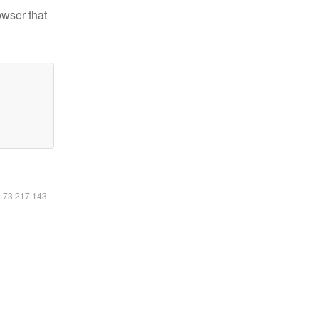
owser that
6.73.217.143