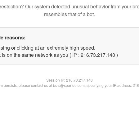
restriction? Our system detected unusual behavior from your br
resembles that of a bot.
le reasons:
sing or clicking at an extremely high speed.
t is on the same network as you ( IP : 216.73.217.143 )
Session IP:
216.73.217.143
lem persists, please contact us at bots@spartoo.com, specifying your IP address: 21