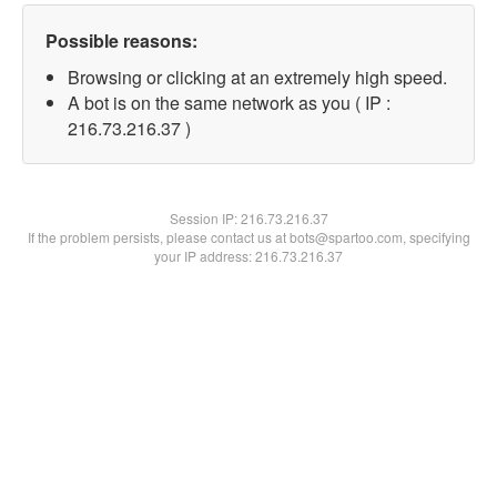
Possible reasons:
Browsing or clicking at an extremely high speed.
A bot is on the same network as you ( IP :
216.73.216.37 )
Session IP:
216.73.216.37
If the problem persists, please contact us at bots@spartoo.com, specifying
your IP address: 216.73.216.37