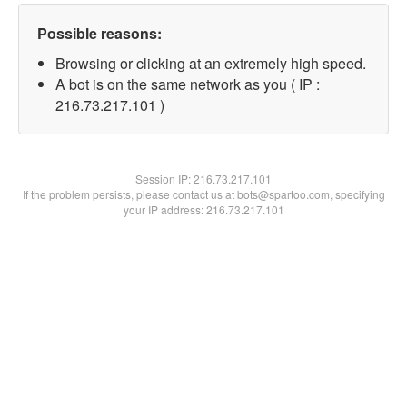
Possible reasons:
Browsing or clicking at an extremely high speed.
A bot is on the same network as you ( IP :
216.73.217.101 )
Session IP:
216.73.217.101
If the problem persists, please contact us at bots@spartoo.com, specifying
your IP address: 216.73.217.101