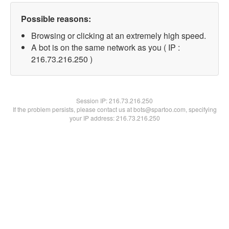
Possible reasons:
Browsing or clicking at an extremely high speed.
A bot is on the same network as you ( IP :
216.73.216.250 )
Session IP:
216.73.216.250
If the problem persists, please contact us at bots@spartoo.com, specifying
your IP address: 216.73.216.250