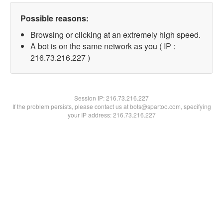
Possible reasons:
Browsing or clicking at an extremely high speed.
A bot is on the same network as you ( IP :
216.73.216.227 )
Session IP:
216.73.216.227
If the problem persists, please contact us at bots@spartoo.com, specifying
your IP address: 216.73.216.227