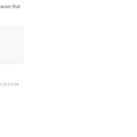
owser that
16.73.216.68