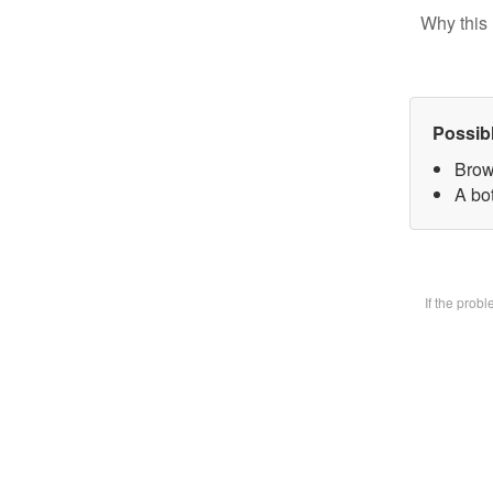
Why this 
Possib
Brow
A bot
If the prob