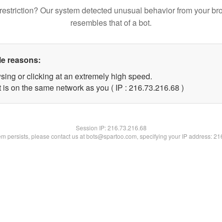
restriction? Our system detected unusual behavior from your br
resembles that of a bot.
le reasons:
sing or clicking at an extremely high speed.
 is on the same network as you ( IP : 216.73.216.68 )
Session IP:
216.73.216.68
lem persists, please contact us at bots@spartoo.com, specifying your IP address: 2