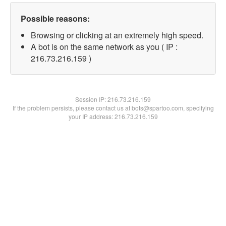
Possible reasons:
Browsing or clicking at an extremely high speed.
A bot is on the same network as you ( IP :
216.73.216.159 )
Session IP:
216.73.216.159
If the problem persists, please contact us at bots@spartoo.com, specifying
your IP address: 216.73.216.159