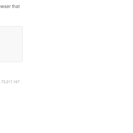
owser that
6.73.217.167