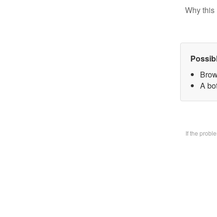
Why this 
Possib
Brow
A bo
If the prob