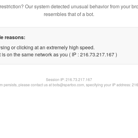
restriction? Our system detected unusual behavior from your br
resembles that of a bot.
le reasons:
sing or clicking at an extremely high speed.
t is on the same network as you ( IP : 216.73.217.167 )
Session IP:
216.73.217.167
lem persists, please contact us at bots@spartoo.com, specifying your IP address: 21