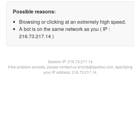
Possible reasons:
Browsing or clicking at an extremely high speed.
A bot is on the same network as you ( IP :
216.73.217.14 )
Session IP:
216.73.217.14
If the problem persists, please contact us at bots@spartoo.com, specifying
your IP address: 216.73.217.14