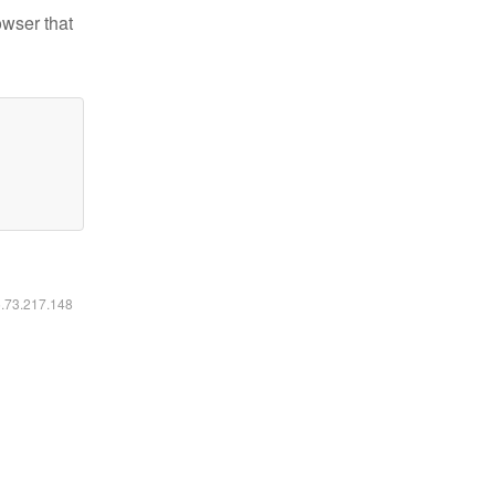
owser that
6.73.217.148