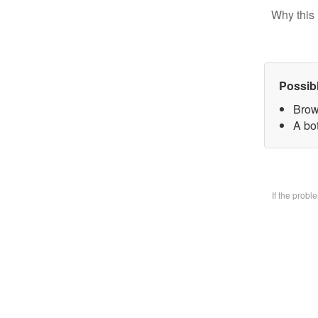
Why this 
Possib
Brow
A bo
If the prob