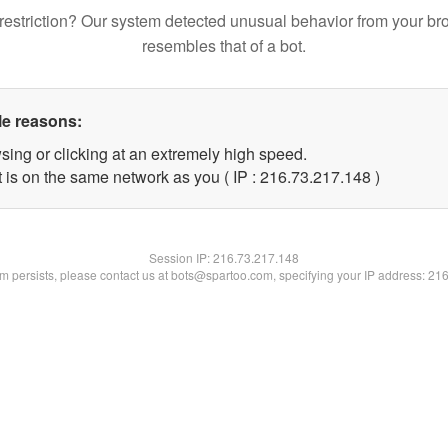
restriction? Our system detected unusual behavior from your br
resembles that of a bot.
le reasons:
sing or clicking at an extremely high speed.
t is on the same network as you ( IP : 216.73.217.148 )
Session IP:
216.73.217.148
lem persists, please contact us at bots@spartoo.com, specifying your IP address: 21