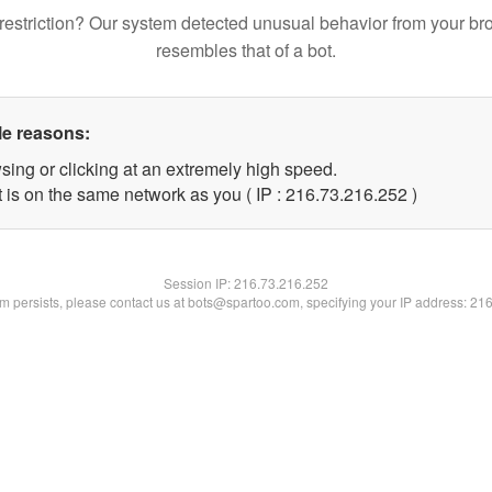
restriction? Our system detected unusual behavior from your br
resembles that of a bot.
le reasons:
sing or clicking at an extremely high speed.
t is on the same network as you ( IP : 216.73.216.252 )
Session IP:
216.73.216.252
lem persists, please contact us at bots@spartoo.com, specifying your IP address: 21