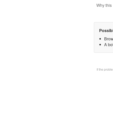
Why this 
Possib
Brow
A bo
If the prob