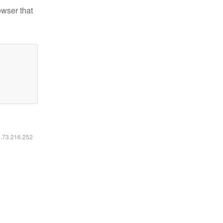
owser that
6.73.216.252