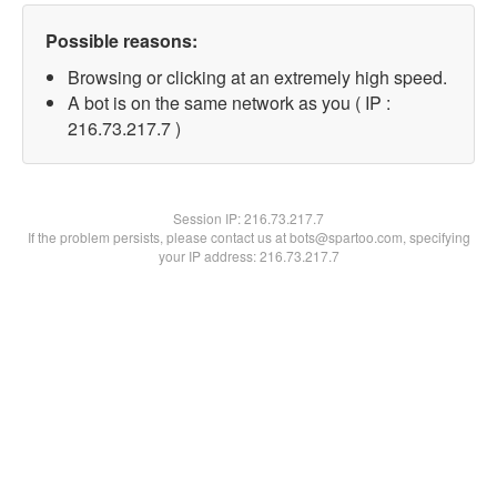
Possible reasons:
Browsing or clicking at an extremely high speed.
A bot is on the same network as you ( IP :
216.73.217.7 )
Session IP:
216.73.217.7
If the problem persists, please contact us at bots@spartoo.com, specifying
your IP address: 216.73.217.7