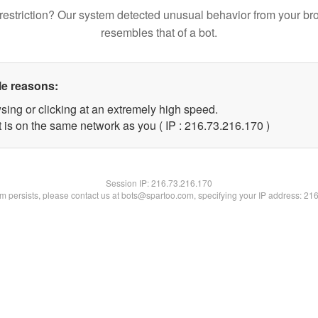
restriction? Our system detected unusual behavior from your br
resembles that of a bot.
le reasons:
sing or clicking at an extremely high speed.
t is on the same network as you ( IP : 216.73.216.170 )
Session IP:
216.73.216.170
lem persists, please contact us at bots@spartoo.com, specifying your IP address: 21