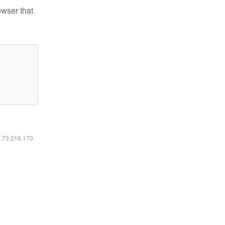
owser that
6.73.216.170