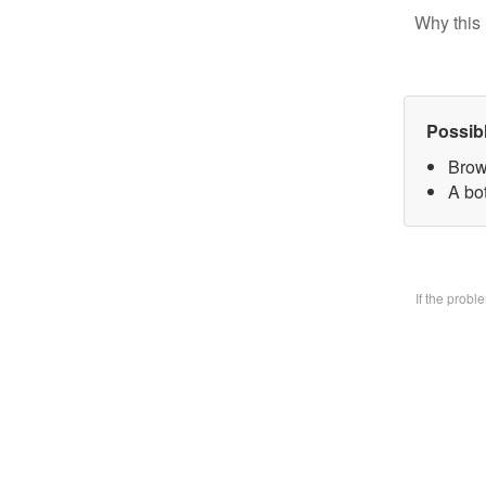
Why this 
Possib
Brow
A bo
If the prob