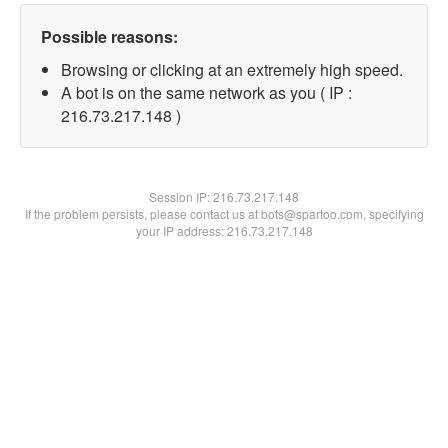
Possible reasons:
Browsing or clicking at an extremely high speed.
A bot is on the same network as you ( IP :
216.73.217.148 )
Session IP:
216.73.217.148
If the problem persists, please contact us at bots@spartoo.com, specifying
your IP address: 216.73.217.148