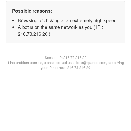
Possible reasons:
Browsing or clicking at an extremely high speed.
A bot is on the same network as you ( IP :
216.73.216.20 )
Session IP:
216.73.216.20
If the problem persists, please contact us at bots@spartoo.com, specifying
your IP address: 216.73.216.20