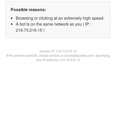
Possible reasons:
Browsing or clicking at an extremely high speed.
A bot is on the same network as you ( IP :
216.73.216.15 )
Session IP:
216.73.216.15
If the problem persists, please contact us at bots@spartoo.com, specifying
your IP address: 216.73.216.15