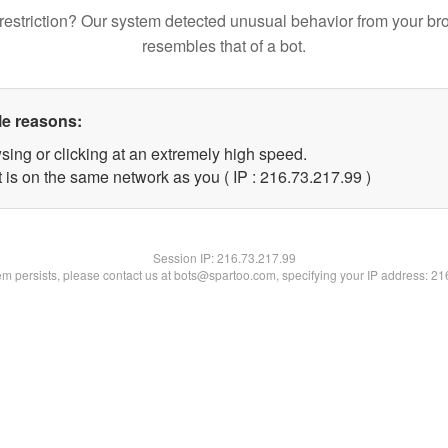
restriction? Our system detected unusual behavior from your br
resembles that of a bot.
le reasons:
sing or clicking at an extremely high speed.
 is on the same network as you ( IP : 216.73.217.99 )
Session IP:
216.73.217.99
lem persists, please contact us at bots@spartoo.com, specifying your IP address: 2