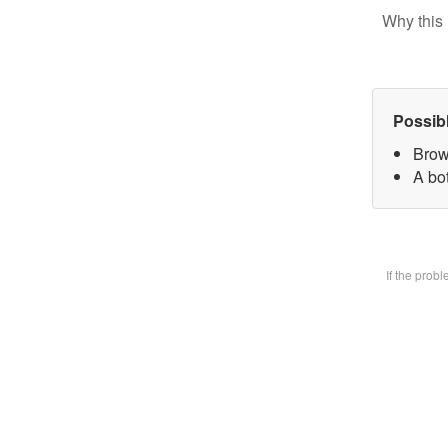
Why this 
Possib
Brow
A bot
If the prob