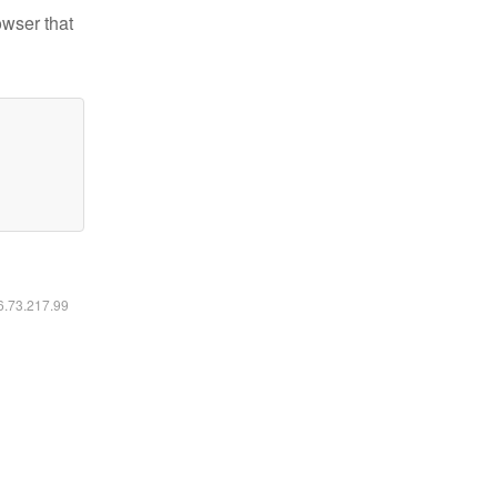
owser that
16.73.217.99