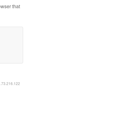
owser that
6.73.216.122