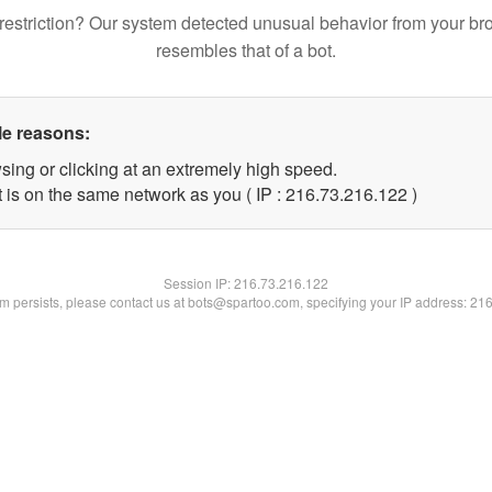
restriction? Our system detected unusual behavior from your br
resembles that of a bot.
le reasons:
sing or clicking at an extremely high speed.
t is on the same network as you ( IP : 216.73.216.122 )
Session IP:
216.73.216.122
lem persists, please contact us at bots@spartoo.com, specifying your IP address: 21