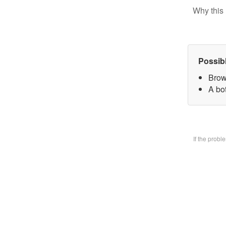
Why this 
Possib
Brow
A bo
If the prob