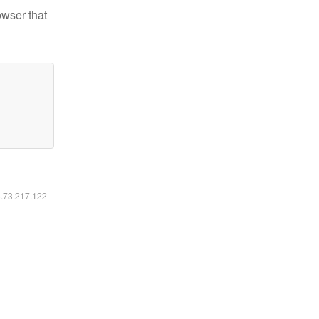
owser that
6.73.217.122