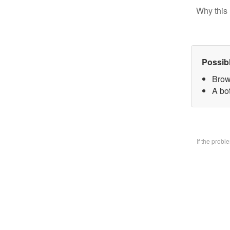
Why this 
Possib
Brow
A bo
If the prob