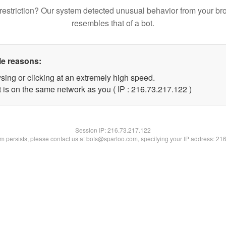
restriction? Our system detected unusual behavior from your br
resembles that of a bot.
le reasons:
sing or clicking at an extremely high speed.
t is on the same network as you ( IP : 216.73.217.122 )
Session IP:
216.73.217.122
lem persists, please contact us at bots@spartoo.com, specifying your IP address: 21