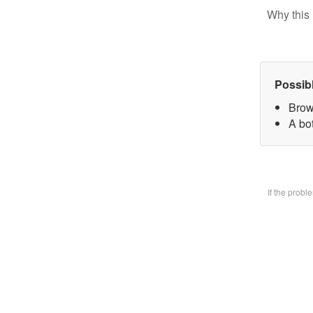
Why this 
Possib
Brow
A bo
If the prob