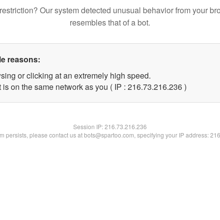
restriction? Our system detected unusual behavior from your br
resembles that of a bot.
le reasons:
sing or clicking at an extremely high speed.
t is on the same network as you ( IP : 216.73.216.236 )
Session IP:
216.73.216.236
lem persists, please contact us at bots@spartoo.com, specifying your IP address: 21