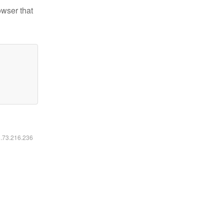
owser that
6.73.216.236