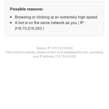
Possible reasons:
Browsing or clicking at an extremely high speed.
A bot is on the same network as you ( IP :
216.73.216.253 )
Session IP:
216.73.216.253
If the problem persists, please contact us at bots@spartoo.com, specifying
your IP address: 216.73.216.253