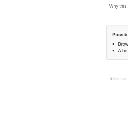
Why this 
Possib
Brow
A bot
If the prob