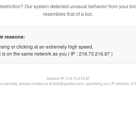
restriction? Our system detected unusual behavior from your br
resembles that of a bot.
le reasons:
sing or clicking at an extremely high speed.
 is on the same network as you ( IP : 216.73.216.87 )
Session IP:
216.73.216.87
lem persists, please contact us at bots@spartoo.com, specifying your IP address: 2