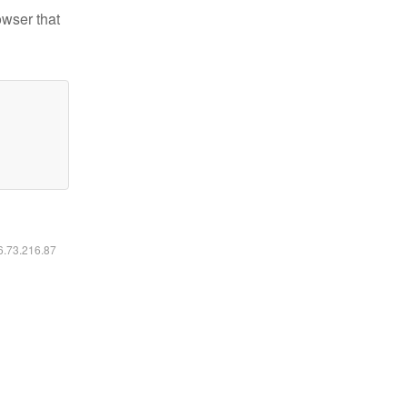
owser that
16.73.216.87