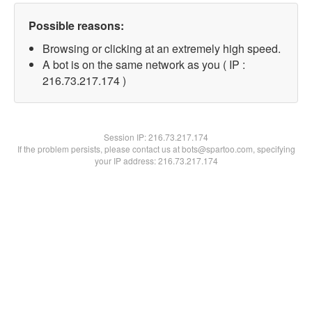
Possible reasons:
Browsing or clicking at an extremely high speed.
A bot is on the same network as you ( IP :
216.73.217.174 )
Session IP:
216.73.217.174
If the problem persists, please contact us at bots@spartoo.com, specifying
your IP address: 216.73.217.174