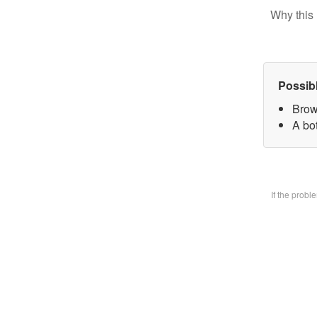
Why this 
Possib
Brow
A bo
If the prob