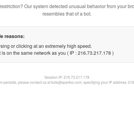
restriction? Our system detected unusual behavior from your br
resembles that of a bot.
le reasons:
sing or clicking at an extremely high speed.
t is on the same network as you ( IP : 216.73.217.178 )
Session IP:
216.73.217.178
lem persists, please contact us at bots@spartoo.com, specifying your IP address: 21