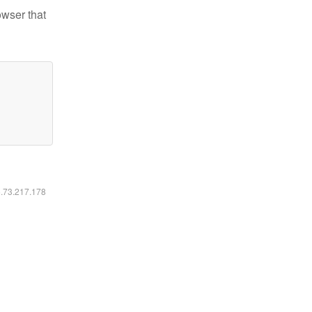
owser that
6.73.217.178