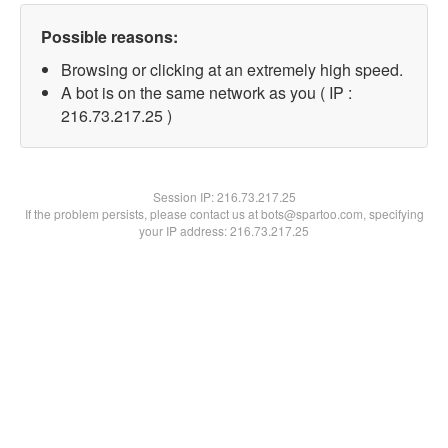
Possible reasons:
Browsing or clicking at an extremely high speed.
A bot is on the same network as you ( IP :
216.73.217.25 )
Session IP:
216.73.217.25
If the problem persists, please contact us at bots@spartoo.com, specifying
your IP address: 216.73.217.25