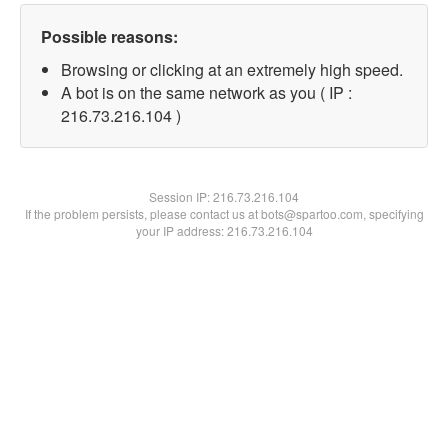
Possible reasons:
Browsing or clicking at an extremely high speed.
A bot is on the same network as you ( IP :
216.73.216.104 )
Session IP:
216.73.216.104
If the problem persists, please contact us at bots@spartoo.com, specifying
your IP address: 216.73.216.104