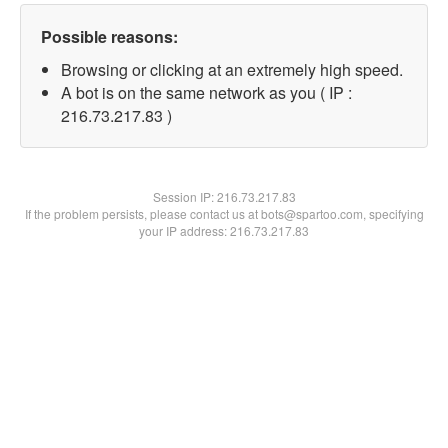
Possible reasons:
Browsing or clicking at an extremely high speed.
A bot is on the same network as you ( IP :
216.73.217.83 )
Session IP:
216.73.217.83
If the problem persists, please contact us at bots@spartoo.com, specifying
your IP address: 216.73.217.83