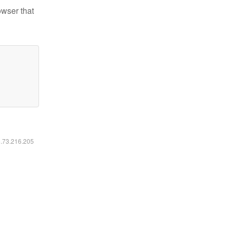
owser that
6.73.216.205