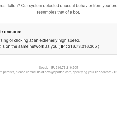
restriction? Our system detected unusual behavior from your br
resembles that of a bot.
le reasons:
sing or clicking at an extremely high speed.
t is on the same network as you ( IP : 216.73.216.205 )
Session IP:
216.73.216.205
lem persists, please contact us at bots@spartoo.com, specifying your IP address: 21