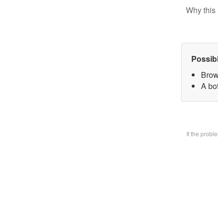
Why this 
Possib
Brow
A bo
If the prob