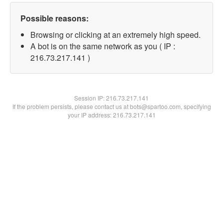
Possible reasons:
Browsing or clicking at an extremely high speed.
A bot is on the same network as you ( IP :
216.73.217.141 )
Session IP:
216.73.217.141
If the problem persists, please contact us at bots@spartoo.com, specifying
your IP address: 216.73.217.141