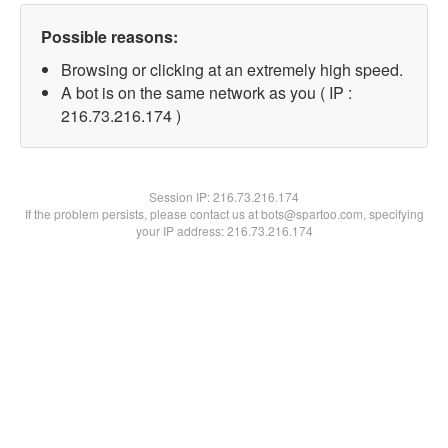
Possible reasons:
Browsing or clicking at an extremely high speed.
A bot is on the same network as you ( IP :
216.73.216.174 )
Session IP:
216.73.216.174
If the problem persists, please contact us at bots@spartoo.com, specifying
your IP address: 216.73.216.174