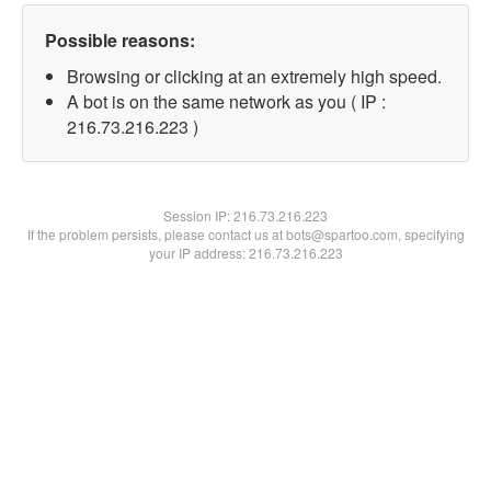
Possible reasons:
Browsing or clicking at an extremely high speed.
A bot is on the same network as you ( IP :
216.73.216.223 )
Session IP:
216.73.216.223
If the problem persists, please contact us at bots@spartoo.com, specifying
your IP address: 216.73.216.223