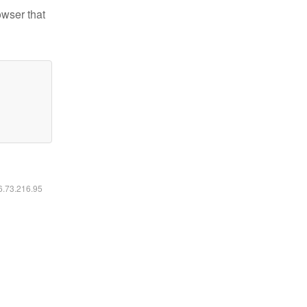
owser that
16.73.216.95