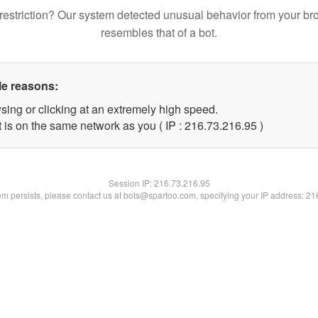
restriction? Our system detected unusual behavior from your br
resembles that of a bot.
le reasons:
sing or clicking at an extremely high speed.
 is on the same network as you ( IP : 216.73.216.95 )
Session IP:
216.73.216.95
lem persists, please contact us at bots@spartoo.com, specifying your IP address: 2