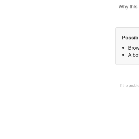
Why this 
Possib
Brow
A bot
If the prob