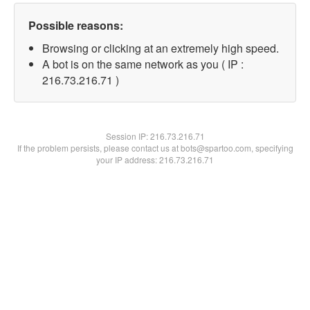
Possible reasons:
Browsing or clicking at an extremely high speed.
A bot is on the same network as you ( IP :
216.73.216.71 )
Session IP:
216.73.216.71
If the problem persists, please contact us at bots@spartoo.com, specifying
your IP address: 216.73.216.71