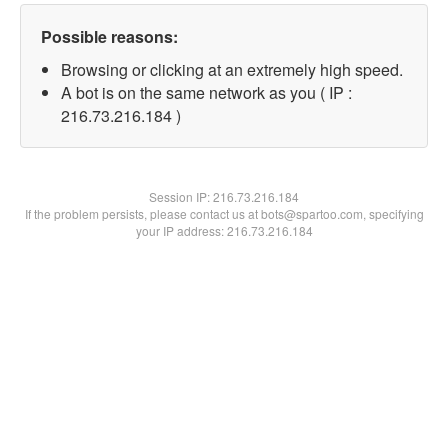
Possible reasons:
Browsing or clicking at an extremely high speed.
A bot is on the same network as you ( IP :
216.73.216.184 )
Session IP:
216.73.216.184
If the problem persists, please contact us at bots@spartoo.com, specifying
your IP address: 216.73.216.184