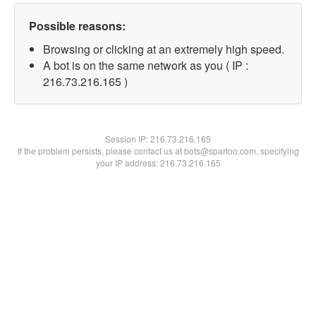
Possible reasons:
Browsing or clicking at an extremely high speed.
A bot is on the same network as you ( IP :
216.73.216.165 )
Session IP:
216.73.216.165
If the problem persists, please contact us at bots@spartoo.com, specifying
your IP address: 216.73.216.165