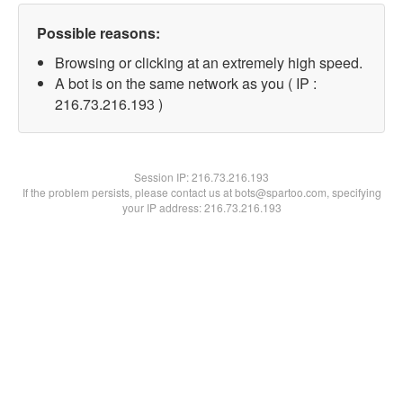
Possible reasons:
Browsing or clicking at an extremely high speed.
A bot is on the same network as you ( IP :
216.73.216.193 )
Session IP:
216.73.216.193
If the problem persists, please contact us at bots@spartoo.com, specifying
your IP address: 216.73.216.193