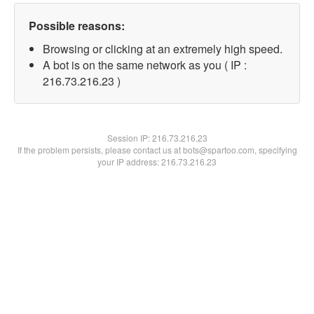
Possible reasons:
Browsing or clicking at an extremely high speed.
A bot is on the same network as you ( IP :
216.73.216.23 )
Session IP:
216.73.216.23
If the problem persists, please contact us at bots@spartoo.com, specifying
your IP address: 216.73.216.23