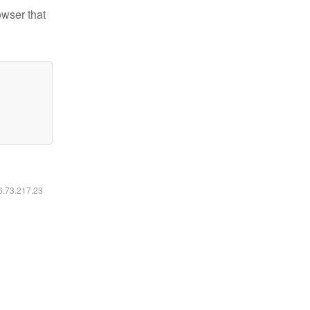
owser that
16.73.217.23