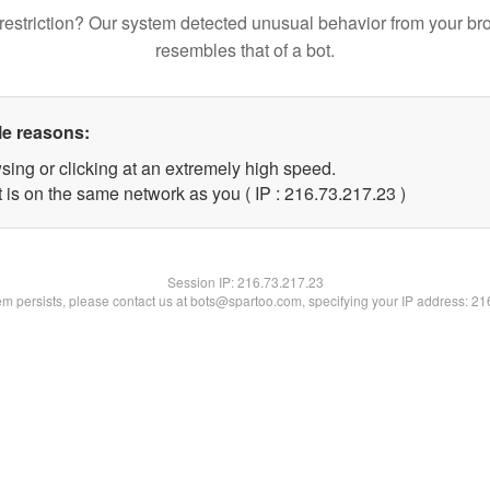
restriction? Our system detected unusual behavior from your br
resembles that of a bot.
le reasons:
sing or clicking at an extremely high speed.
 is on the same network as you ( IP : 216.73.217.23 )
Session IP:
216.73.217.23
lem persists, please contact us at bots@spartoo.com, specifying your IP address: 2