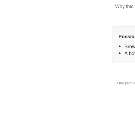
Why this 
Possib
Brow
A bot
If the prob