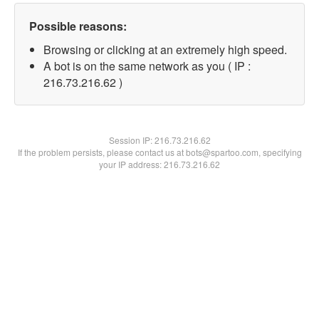
Possible reasons:
Browsing or clicking at an extremely high speed.
A bot is on the same network as you ( IP :
216.73.216.62 )
Session IP:
216.73.216.62
If the problem persists, please contact us at bots@spartoo.com, specifying
your IP address: 216.73.216.62