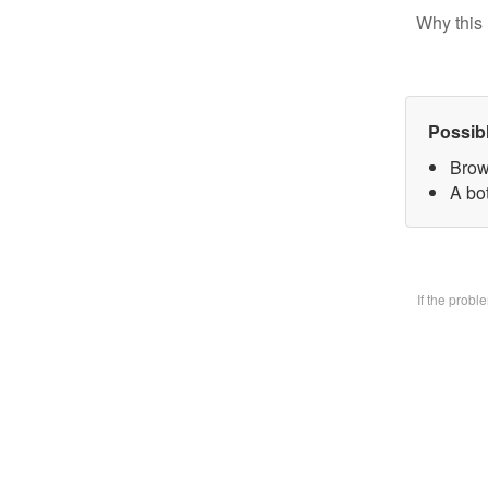
Why this 
Possib
Brow
A bo
If the prob