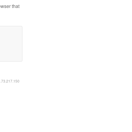
owser that
6.73.217.150