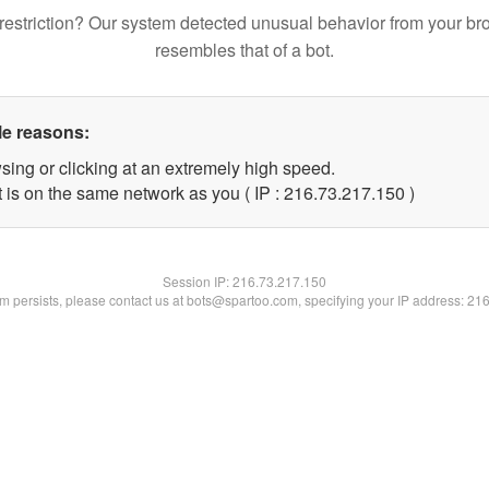
restriction? Our system detected unusual behavior from your br
resembles that of a bot.
le reasons:
sing or clicking at an extremely high speed.
t is on the same network as you ( IP : 216.73.217.150 )
Session IP:
216.73.217.150
lem persists, please contact us at bots@spartoo.com, specifying your IP address: 21