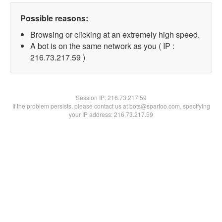
Possible reasons:
Browsing or clicking at an extremely high speed.
A bot is on the same network as you ( IP :
216.73.217.59 )
Session IP:
216.73.217.59
If the problem persists, please contact us at bots@spartoo.com, specifying
your IP address: 216.73.217.59