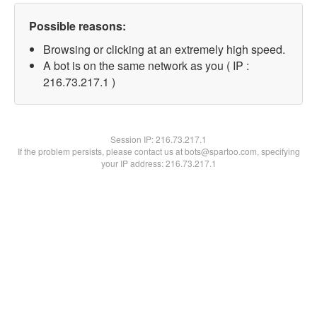
Possible reasons:
Browsing or clicking at an extremely high speed.
A bot is on the same network as you ( IP :
216.73.217.1 )
Session IP:
216.73.217.1
If the problem persists, please contact us at bots@spartoo.com, specifying
your IP address: 216.73.217.1