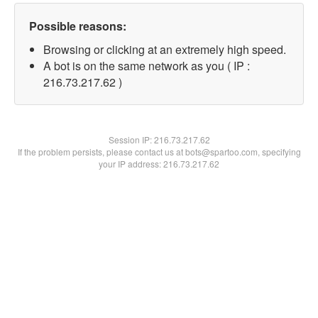
Possible reasons:
Browsing or clicking at an extremely high speed.
A bot is on the same network as you ( IP :
216.73.217.62 )
Session IP:
216.73.217.62
If the problem persists, please contact us at bots@spartoo.com, specifying
your IP address: 216.73.217.62