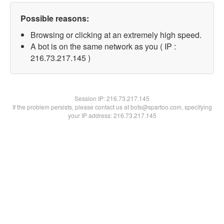
Possible reasons:
Browsing or clicking at an extremely high speed.
A bot is on the same network as you ( IP :
216.73.217.145 )
Session IP:
216.73.217.145
If the problem persists, please contact us at bots@spartoo.com, specifying
your IP address: 216.73.217.145