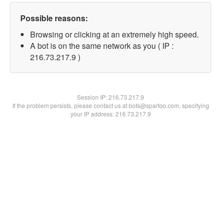
Possible reasons:
Browsing or clicking at an extremely high speed.
A bot is on the same network as you ( IP :
216.73.217.9 )
Session IP:
216.73.217.9
If the problem persists, please contact us at bots@spartoo.com, specifying
your IP address: 216.73.217.9